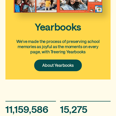
Yearbooks
We've made the process of preserving school
memories as joyful as the moments on every
page, with Treering Yearbooks
About
About Yearbooks
Yearbooks
11,159,586
15,275