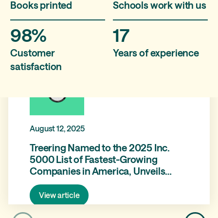
Books printed
Schools work with us
98%
17
Customer
Years of experience
satisfaction
August 12, 2025
Treering Named to the 2025 Inc.
5000 List of Fastest-Growing
Companies in America, Unveils
Brand Refresh and Product
Expansion with Treering Memories
View article