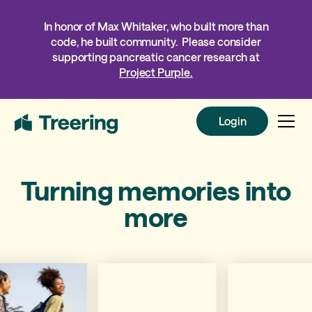
In honor of Max Whitaker, who built more than
code, he built community. Please consider
supporting pancreatic cancer research at
Project Purple.
Login
Login
Turning memories into
more