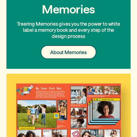
Memories
Treering Memories gives you the power to white
label a memory book and every step of the
design process
About
About Memories
Memories