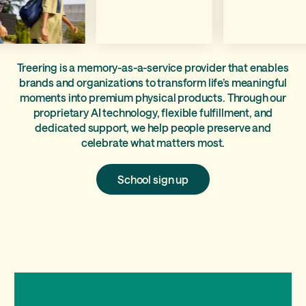
Treering is a memory-as-a-service provider that enables
brands and organizations to transform life’s meaningful
moments into premium physical products. Through our
proprietary AI technology, flexible fulfillment, and
dedicated support, we help people preserve and
celebrate what matters most.
School
School sign up
sign
up