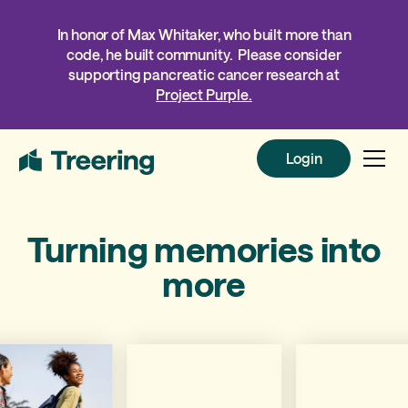
In honor of Max Whitaker, who built more than
code, he built community. Please consider
supporting pancreatic cancer research at
Project Purple.
Login
Login
Turning memories into
more