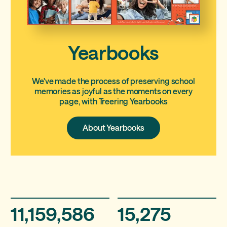
Yearbooks
We've made the process of preserving school
memories as joyful as the moments on every
page, with Treering Yearbooks
About
About Yearbooks
Yearbooks
11,159,586
15,275