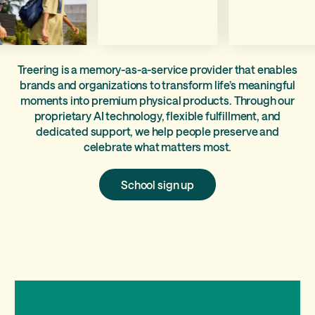
Treering is a memory-as-a-service provider that enables
brands and organizations to transform life’s meaningful
moments into premium physical products. Through our
proprietary AI technology, flexible fulfillment, and
dedicated support, we help people preserve and
celebrate what matters most.
School
School sign up
sign
up