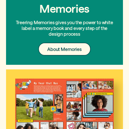
Memories
Treering Memories gives you the power to white
label a memory book and every step of the
design process
About
About Memories
Memories