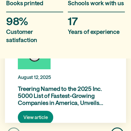
Books printed
Schools work with us
98%
17
Customer
Years of experience
satisfaction
August 12, 2025
Treering Named to the 2025 Inc.
5000 List of Fastest-Growing
Companies in America, Unveils
Brand Refresh and Product
Expansion with Treering Memories
View article